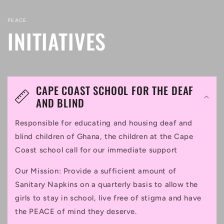
PEACE
INITIATIVES
CAPE COAST SCHOOL FOR THE DEAF
AND BLIND
Responsible for educating and housing deaf and
blind children of Ghana, the children at the Cape
Coast school call for our immediate support
Our Mission: Provide a sufficient amount of
Sanitary Napkins on a quarterly basis to allow the
girls to stay in school, live free of stigma and have
the PEACE of mind they deserve.