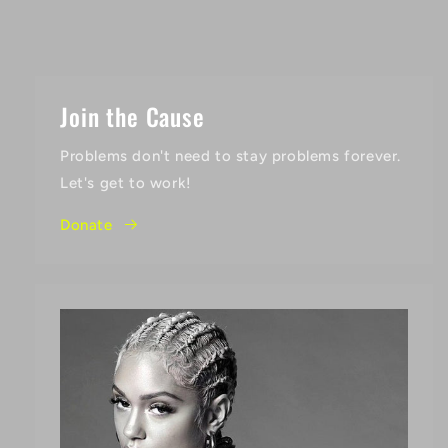
Join the Cause
Problems don't need to stay problems forever.
Let's get to work!
Donate