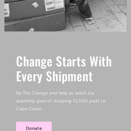
Change Starts With
Every Shipment
Be The Change and help us reach our
quarterly goal of shipping 12,000 pads to
Cape Coast.
Donate