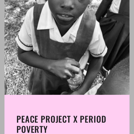
PEACE PROJECT X PERIOD
POVERTY