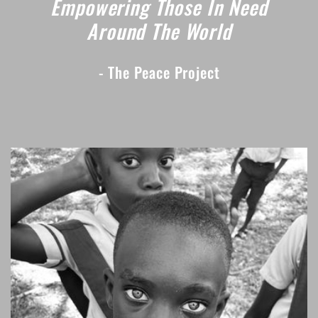
Empowering Those In Need
Around The World
- The Peace Project