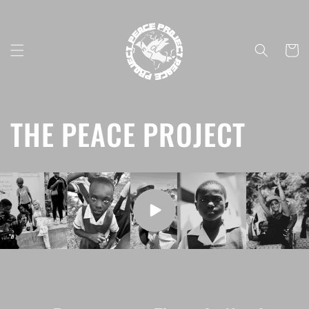
Skip to
content
Cart
THE PEACE PROJECT