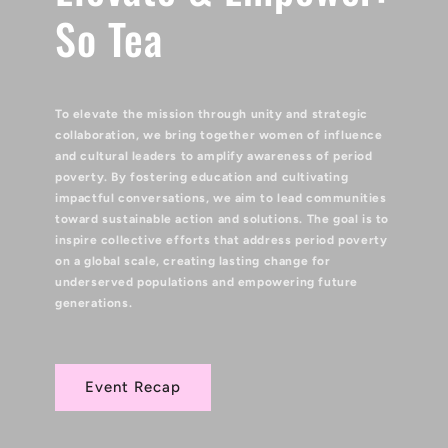
So Tea
To elevate the mission through unity and strategic
collaboration, we bring together women of influence
and cultural leaders to amplify awareness of period
poverty. By fostering education and cultivating
impactful conversations, we aim to lead communities
toward sustainable action and solutions. The goal is to
inspire collective efforts that address period poverty
on a global scale, creating lasting change for
underserved populations and empowering future
generations.
Event Recap