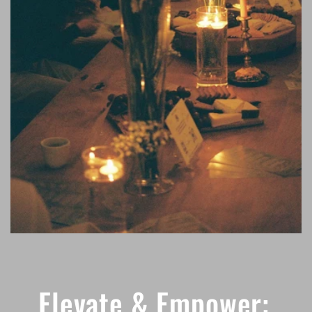
Elevate & Empower: