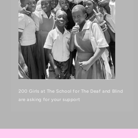
200 Girls at The School for The Deaf and Blind
are asking for your support