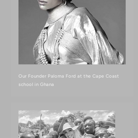
Our Founder Paloma Ford at the Cape Coast
school in Ghana