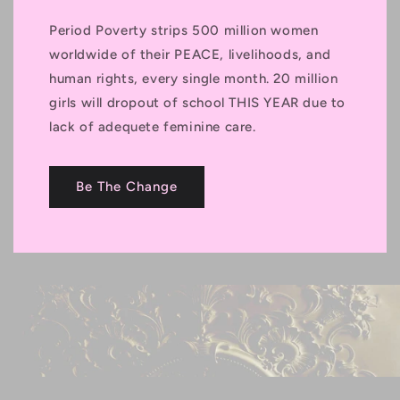
Period Poverty strips 500 million women
worldwide of their PEACE, livelihoods, and
human rights, every single month. 20 million
girls will dropout of school THIS YEAR due to
lack of adequete feminine care.
Be The Change