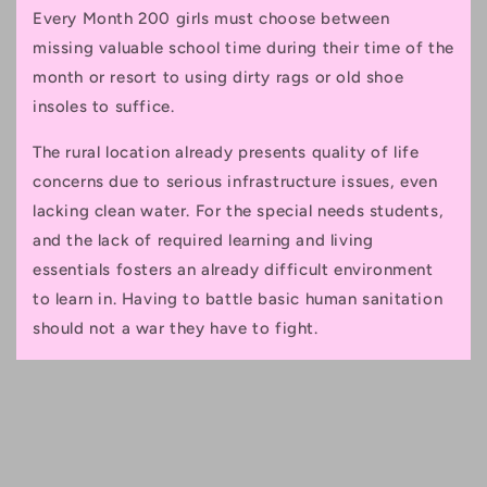
Every Month 200 girls must choose between
missing valuable school time during their time of the
month or resort to using dirty rags or old shoe
insoles to suffice.
The rural location already presents quality of life
concerns due to serious infrastructure issues, even
lacking clean water. For the special needs students,
and the lack of required learning and living
essentials fosters an already difficult environment
to learn in. Having to battle basic human sanitation
should not a war they have to fight.